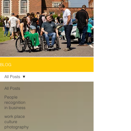
BLOG
All Posts
All Posts
People
recognition
in business
work place
culture
photography