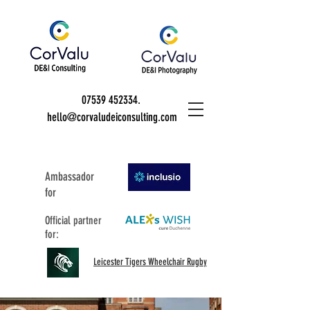
07539 452334
.
hello@corvaludeiconsulting.com
Ambassador
for
Official partner
for:
Leicester Tigers Wheelchair Rugby