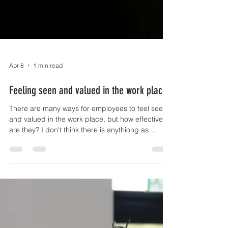
Apr 8
1 min read
Feeling seen and valued in the work place
There are many ways for employees to feel seen
and valued in the work place, but how effective
are they? I don't think there is anythiong as
valuable and as powerful as one of your
leadership team looking you in the eye and
saying well done, thank you. The next best thing