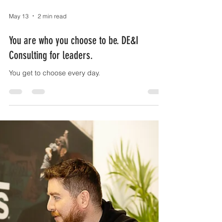
May 13
2 min read
You are who you choose to be. DE&I
Consulting for leaders.
You get to choose every day.