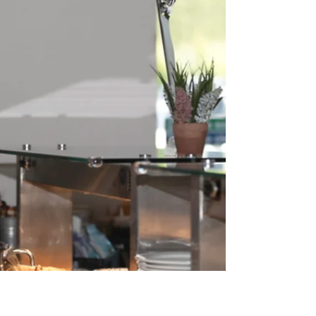
is sending in a work place culture specialist
photographer to capture people working
together. They will ask the photographer, what are
you doing this for? I will reply, because you are an
essential part of