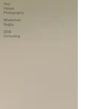
Your
Values
Photography
Wheelchair
Rugby
DE&I
Consulting