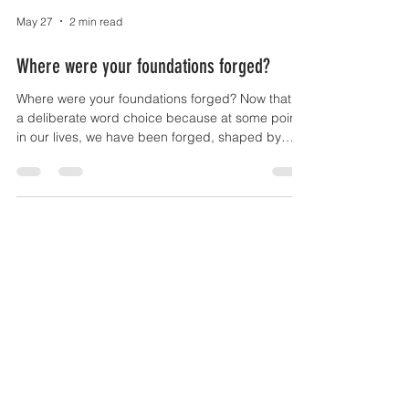
May 27
2 min read
Where were your foundations forged?
Where were your foundations forged? Now that is
a deliberate word choice because at some point
in our lives, we have been forged, shaped by
strong pressure, or by heating or hammering. As
a young man I wanted to be a black smith but
horses were not abundant enough for farriers to
be taking on apprentices. Life found plenty of
other ways to forge me as I am sure it has you.
Diamonds are only formed through extreme
pressure too. My point is we are all who we are
because of our