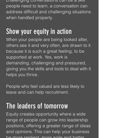
challenging conversations can be a skill
people need to learn, a conversation can
address difficult and challenging situations
when handled properly.
Show your equity in action
When your people are being looked after,
others see it and very often, are drawn to it
because it is such a great feeling, to be
supported at work. Yes, work is
demanding, challenging and pressured,
giving you the skills and tools to deal with it
helps you thrive.
People who feel valued are less likely to
leave and can help recruitment.
The leaders of tomorrow
Equity creates opportunity where a wide
range of people can grow into leadership
positions, offering a greater range of ideas
and opinions. This can help your business
be more resilient, more agile and better