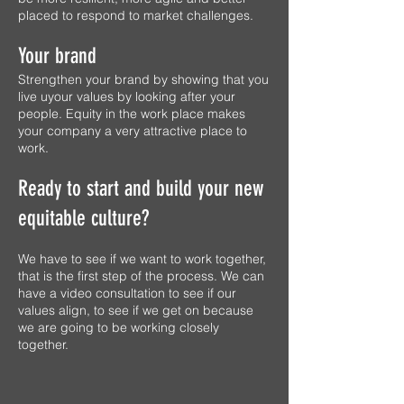
placed to respond to market challenges.
Your brand
Strengthen your brand by showing that you
live uyour values by looking after your
people. Equity in the work place makes
your company a very attractive place to
work.
Ready to start and build your new
equitable culture?
We have to see if we want to work together,
that is the first step of the process. We can
have a video consultation to see if our
values align, to see if we get on because
we are going to be working closely
together.