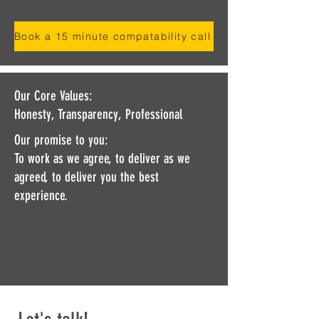
Book a 15 minute compatability call
Our Core Values:
Honesty, Transparency, Professional
Our promise to you:
To work as we agree, to deliver as we
agreed, to deliver you the best
experience.