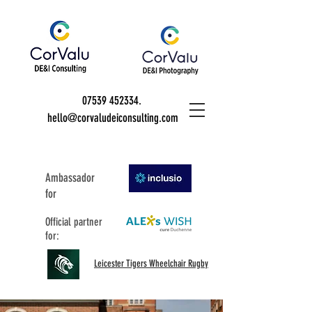
07539 452334
.
hello@corvaludeiconsulting.com
Ambassador
for
Official partner
for:
Leicester Tigers Wheelchair Rugby