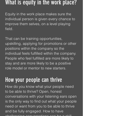
What is equity in the work place?
Equity in the work place makes sure the
individual person is given every chance to
improve them selves, on a level playing
field.
That can be training opportunities,
upskilling, applying for promotions or other
positions within the company so the
individual feels fulfilled within the company.
People who feel fulfilled are more likely to
stay and are more likely to be a positive
role model or mentor to new starters.
How your people can thrive
How do you know what your people need
to be able to thrive? Open, honest
conversations with your listening ears open
is the only way to find out what your people
need or want from you to be able to thrive
and be fully engaged. How to have