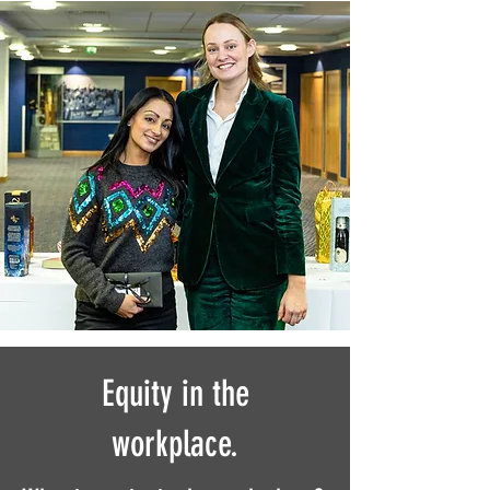
Equity in the
workplace.