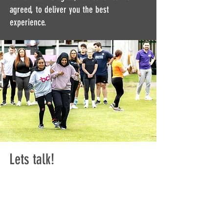
agreed, to deliver you the best
experience.
Lets talk!
Want to explore strategic
DE&I Consulting for your
organisation?