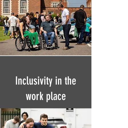
Inclusivity in the
work place