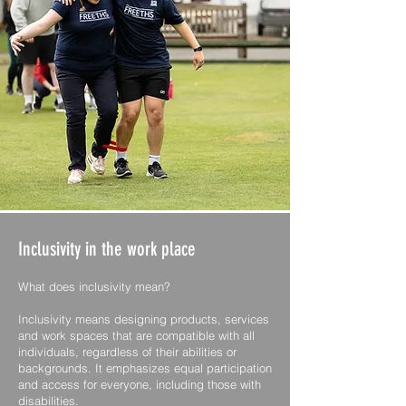
Inclusivity in the work place
What does inclusivity mean?
Inclusivity means designing products, services
and work spaces that are compatible with all
individuals, regardless of their abilities or
backgrounds. It emphasizes equal participation
and access for everyone, including those with
disabilities.