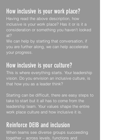
How inclusive is your work place?
Having read the above description, how
inclusive is your work place? Has it or is it a
consideration or something you haven't looked
at?
We can help by starting that conversation, if
you are further along, we can help accelerate
your progress.
How inclusive is your culture?
This is where everything starts. Your leadership
vision. Do you envision an inclusive culture, is
that how you as a leader think?
Starting can be difficult, there are easy steps to
take to start but it all has to come from the
leadership team. Your values shape the entire
work place culture and how inclusive it is.
Reinforce DEIB and inclusion
When teams see diverse groups succeeding
together – across levels, functions and