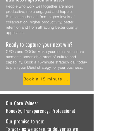
People who work well together are more
productive, more engaged and happier.
Businesses benefit from higher levels of
collaboration, higher productivity, better
retention and from attracting better quality
applicants.
Ready to capture your next win?
CEOs and COOs: Make your inclusive culture
moments undeniable proof of culture and
capability. Book a 15-minute strategy call today
to plan your DE&I strategy for your business.
Book a 15 minute compatability call
Our Core Values:
Honesty, Transparency, Professional
Our promise to you:
To work as we agree, to deliver as we