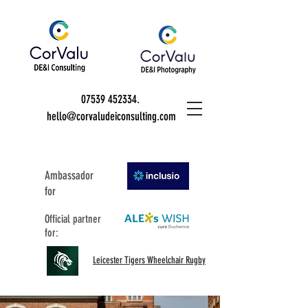
07539 452334
.
hello@corvaludeiconsulting.com
Ambassador
for
Official partner
for:
Leicester Tigers Wheelchair Rugby