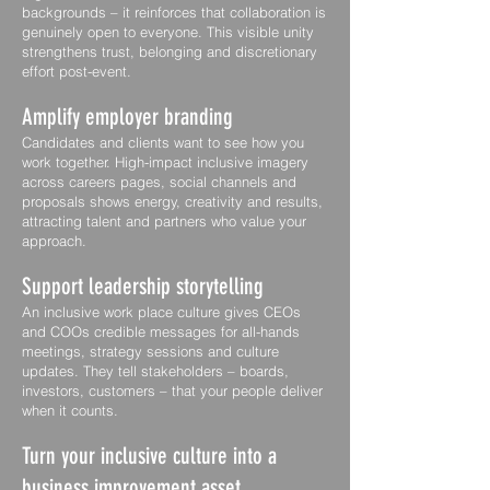
backgrounds – it reinforces that collaboration is
genuinely open to everyone. This visible unity
strengthens trust, belonging and discretionary
effort post-event.
Amplify employer branding
Candidates and clients want to see how you
work together. High-impact inclusive imagery
across careers pages, social channels and
proposals shows energy, creativity and results,
attracting talent and partners who value your
approach.
Support leadership storytelling
An inclusive work place culture gives CEOs
and COOs credible messages for all-hands
meetings, strategy sessions and culture
updates. They tell stakeholders – boards,
investors, customers – that your people deliver
when it counts.
Turn your inclusive culture into a
business improvement asset