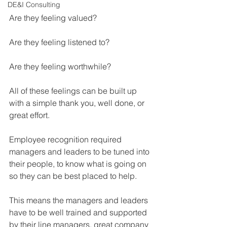
DE&I Consulting
Are they feeling valued?
Are they feeling listened to?
Are they feeling worthwhile?
All of these feelings can be built up 
with a simple thank you, well done, or 
great effort.
Employee recognition required 
managers and leaders to be tuned into 
their people, to know what is going on 
so they can be best placed to help.
This means the managers and leaders 
have to be well trained and supported 
by their line managers, great company 