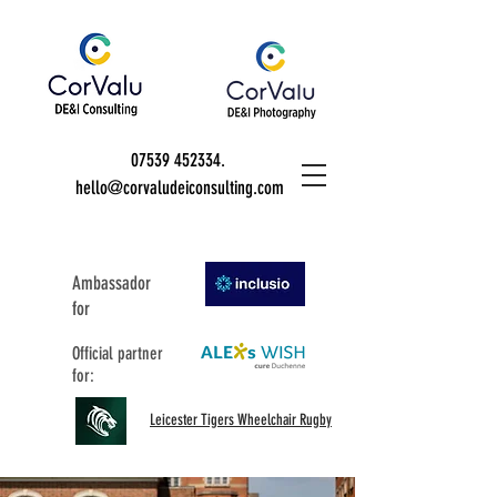
07539 452334
.
hello@corvaludeiconsulting.com
Ambassador
for
Official partner
for:
Leicester Tigers Wheelchair Rugby