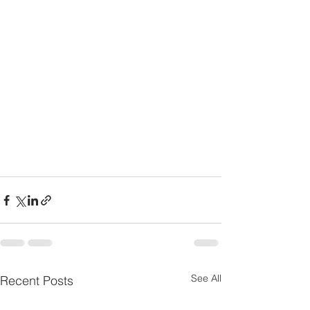
See All
Recent Posts