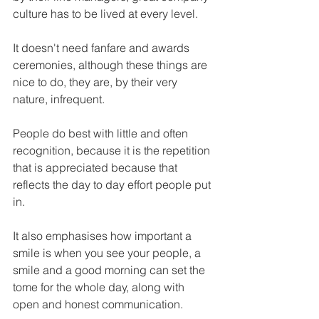
culture has to be lived at every level.
It doesn't need fanfare and awards 
ceremonies, although these things are 
nice to do, they are, by their very 
nature, infrequent.
People do best with little and often 
recognition, because it is the repetition 
that is appreciated because that 
reflects the day to day effort people put 
in.
It also emphasises how important a 
smile is when you see your people, a 
smile and a good morning can set the 
tome for the whole day, along with 
open and honest communication.