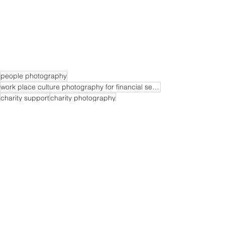
people photography
work place culture photography for financial services companies
charity support
charity photography
ing walk photography
work place culture photography
See All
Recent Posts