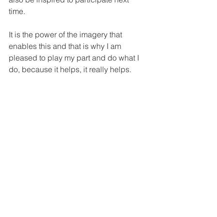
time.
It is the power of the imagery that 
enables this and that is why I am 
pleased to play my part and do what I 
do, because it helps, it really helps.