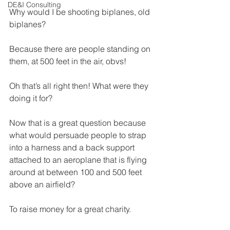
DE&I Consulting
Why would I be shooting biplanes, old 
biplanes?
Because there are people standing on 
them, at 500 feet in the air, obvs!
Oh that’s all right then! What were they 
doing it for?
Now that is a great question because 
what would persuade people to strap 
into a harness and a back support 
attached to an aeroplane that is flying 
around at between 100 and 500 feet 
above an airfield?
To raise money for a great charity.