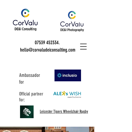
07539 452334
.
hello@corvaludeiconsulting.com
Ambassador
for
Official partner
for:
Leicester Tigers Wheelchair Rugby