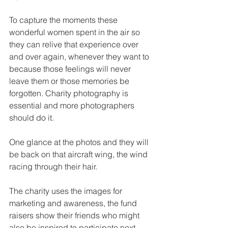
To capture the moments these 
wonderful women spent in the air so 
they can relive that experience over 
and over again, whenever they want to 
because those feelings will never 
leave them or those memories be 
forgotten. Charity photography is 
essential and more photographers 
should do it.
One glance at the photos and they will 
be back on that aircraft wing, the wind 
racing through their hair.
The charity uses the images for 
marketing and awareness, the fund 
raisers show their friends who might 
also be inspired to participate next 