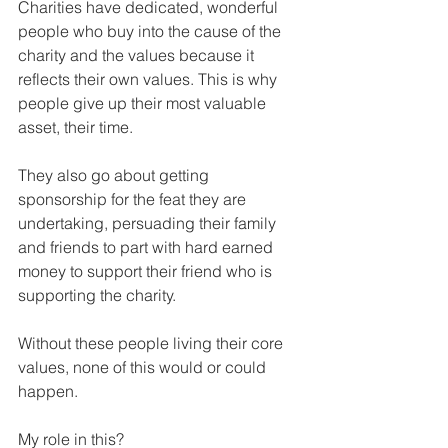
Charities have dedicated, wonderful 
people who buy into the cause of the 
charity and the values because it 
reflects their own values. This is why 
people give up their most valuable 
asset, their time.
They also go about getting 
sponsorship for the feat they are 
undertaking, persuading their family 
and friends to part with hard earned 
money to support their friend who is 
supporting the charity.
Without these people living their core 
values, none of this would or could 
happen.
My role in this?