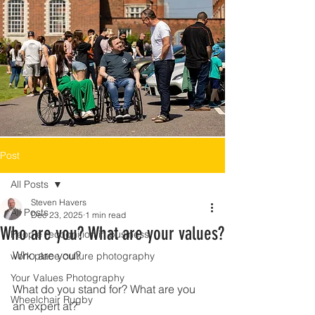
Post
All Posts
Steven Havers
All Posts
Dec 23, 2025
1 min read
Who are you? What are your values?
People recognition in business
Who are you?
work place culture photography
Your Values Photography
What do you stand for? What are you 
Wheelchair Rugby
an expert at?