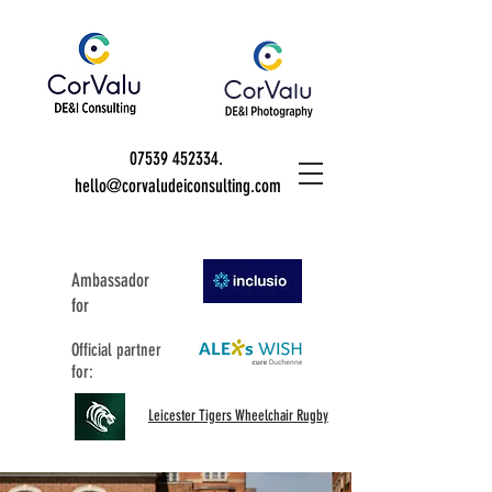
07539 452334
.
hello@corvaludeiconsulting.com
Ambassador
for
Official partner
for:
Leicester Tigers Wheelchair Rugby