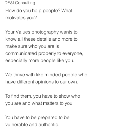
DE&I Consulting
How do you help people? What 
motivates you?
Your Values photography wants to 
know all these details and more to 
make sure who you are is 
communicated properly to everyone, 
especially more people like you.
We thrive with like minded people who 
have different opinions to our own.
To find them, you have to show who 
you are and what matters to you.
You have to be prepared to be 
vulnerable and authentic.