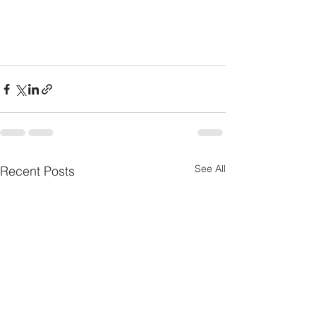
See All
Recent Posts