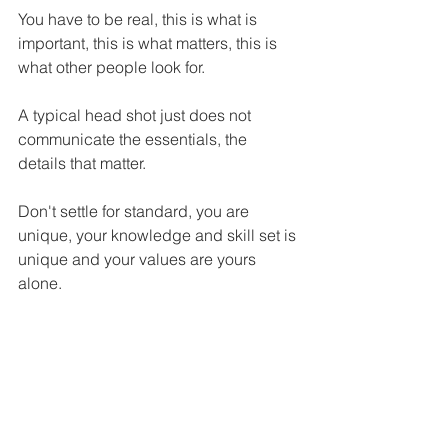
You have to be real, this is what is 
important, this is what matters, this is 
what other people look for.
A typical head shot just does not 
communicate the essentials, the 
details that matter.
Don't settle for standard, you are 
unique, your knowledge and skill set is 
unique and your values are yours 
alone.