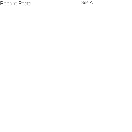
See All
Recent Posts
Comments