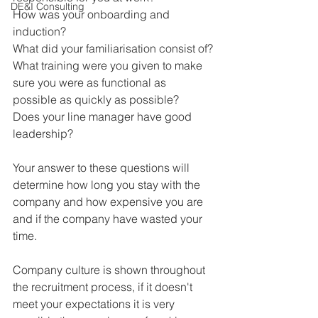
DE&I Consulting
How was your onboarding and 
induction?
What did your familiarisation consist of?
What training were you given to make 
sure you were as functional as 
possible as quickly as possible?
Does your line manager have good 
leadership?
Your answer to these questions will 
determine how long you stay with the 
company and how expensive you are 
and if the company have wasted your 
time.
Company culture is shown throughout 
the recruitment process, if it doesn't 
meet your expectations it is very 