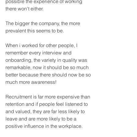
possible the experience of working 
there won't either.
The bigger the company, the more 
prevalent this seems to be.
When i worked for other people, I 
remember every interview and 
onboarding, the variety in quality was 
remarkable, now it should be so much 
better because there should now be so 
much more awareness!
Recruitment is far more expensive than 
retention and if people feel listened to 
and valued, they are far less likely to 
leave and are more likely to be a 
positive influence in the workplace.