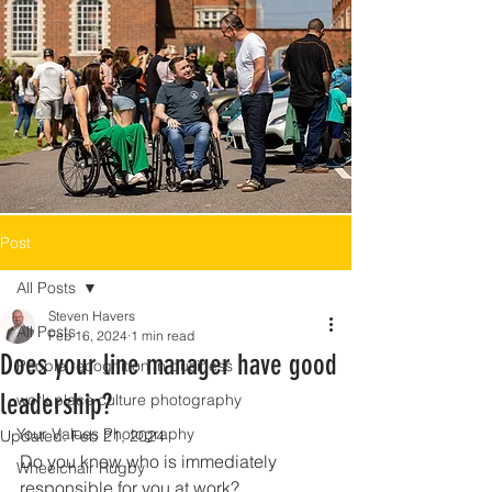
Post
All Posts
Steven Havers
All Posts
Feb 16, 2024
1 min read
Does your line manager have good
People recognition in business
leadership?
work place culture photography
Your Values Photography
Updated:
Feb 21, 2024
Do you know who is immediately 
Wheelchair Rugby
responsible for you at work?