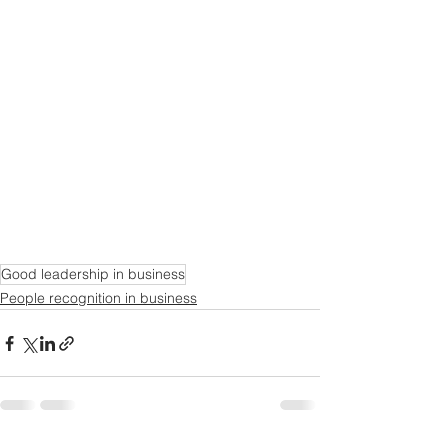
Good leadership in business
People recognition in business