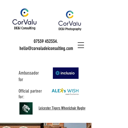
07539 452334
.
hello@corvaludeiconsulting.com
Ambassador
for
Official partner
for:
Leicester Tigers Wheelchair Rugby