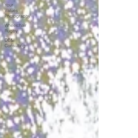
Your
Values
Photography
Wheelchair
Rugby
DE&I
Consulting