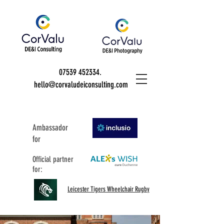
07539 452334
.
hello@corvaludeiconsulting.com
Ambassador
for
Official partner
for:
Leicester Tigers Wheelchair Rugby