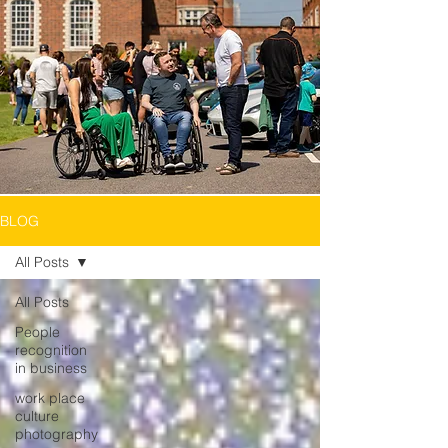
BLOG
All Posts
All Posts
People
recognition
in business
work place
culture
photography