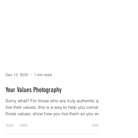
Dec 12, 2025
1 min read
Your Values Photography
Sorry, what? For those who are truly authentic and
live their values, this is a way to help you convey
those values, show how you live them so you will
appeal to others who share the same values,