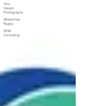
Your
Values
Photography
Wheelchair
Rugby
DE&I
Consulting