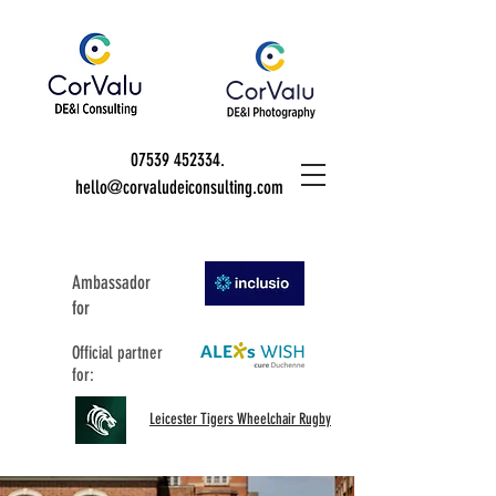
07539 452334
.
hello@corvaludeiconsulting.com
Ambassador
for
Official partner
for:
Leicester Tigers Wheelchair Rugby