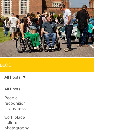
BLOG
All Posts
All Posts
People
recognition
in business
work place
culture
photography