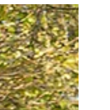
hence Your Values Photography. No forced smiles
that don't reach the eyes, no stiff poses that look
awkward, no corporate rigidity. Just you. And
what matters to you. Authentic people show their
true colours in their everyday behaviour, how they
speak to and how they treat people is