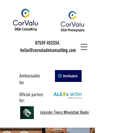
07539 452334
.
hello@corvaludeiconsulting.com
Ambassador
for
Official partner
for:
Leicester Tigers Wheelchair Rugby