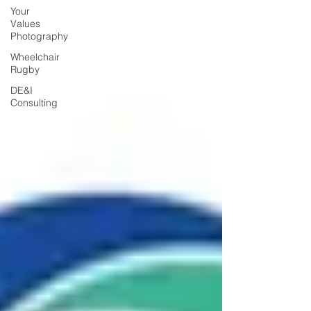
Your
Values
Photography
Wheelchair
Rugby
DE&I
Consulting