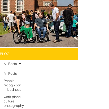
BLOG
All Posts
All Posts
People
recognition
in business
work place
culture
photography