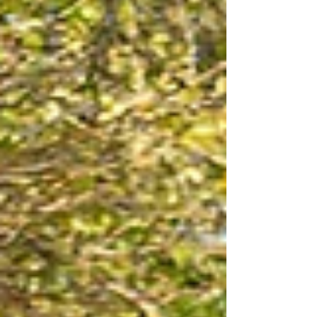
true colours in their everyday behaviour, how they
speak to and how they treat people is