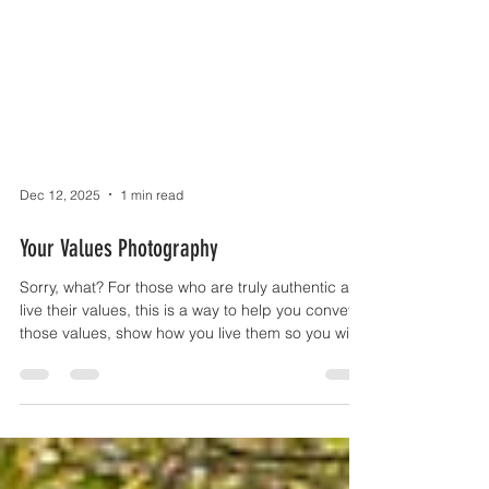
Dec 12, 2025
1 min read
Your Values Photography
Sorry, what? For those who are truly authentic and
live their values, this is a way to help you convey
those values, show how you live them so you will
appeal to others who share the same values,
hence Your Values Photography. No forced smiles
that don't reach the eyes, no stiff poses that look
awkward, no corporate rigidity. Just you. And
what matters to you. Authentic people show their